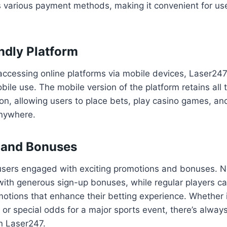
s various payment methods, making it convenient for u
ndly Platform
accessing online platforms via mobile devices, Laser24
bile use. The mobile version of the platform retains all 
on, allowing users to place bets, play casino games, and
nywhere.
 and Bonuses
sers engaged with exciting promotions and bonuses. N
ith generous sign-up bonuses, while regular players ca
tions that enhance their betting experience. Whether i
r special odds for a major sports event, there’s alway
n Laser247.