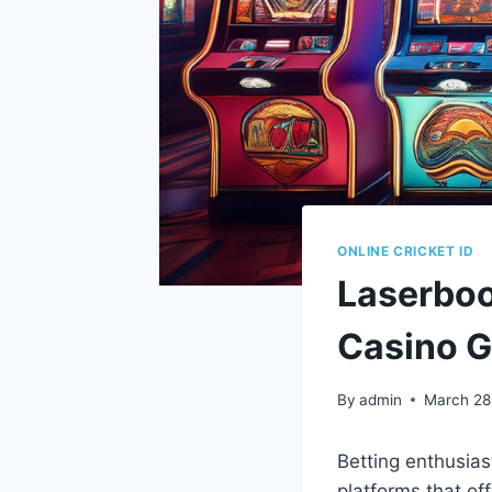
ONLINE CRICKET ID
Laserbook
Casino G
By
admin
March 28
Betting enthusias
platforms that of