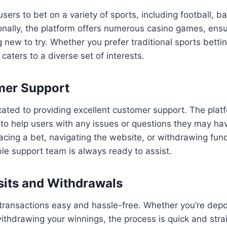
ers to bet on a variety of sports, including football, ba
nally, the platform offers numerous casino games, ensu
new to try. Whether you prefer traditional sports bettin
aters to a diverse set of interests.
mer Support
ated to providing excellent customer support. The plat
 to help users with any issues or questions they may h
acing a bet, navigating the website, or withdrawing fund
e support team is always ready to assist.
its and Withdrawals
ransactions easy and hassle-free. Whether you’re depos
ithdrawing your winnings, the process is quick and str