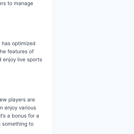
sers to manage
7 has optimized
the features of
 enjoy live sports
ew players are
n enjoy various
t’s a bonus for a
s something to