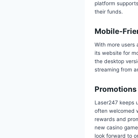
platform support
their funds.
Mobile-Frie
With more users 
its website for mo
the desktop versi
streaming from a
Promotions
Laser247 keeps u
often welcomed w
rewards and promo
new casino game o
look forward to o