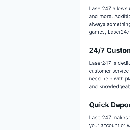
Laser247 allows us
and more. Additio
always something 
games, Laser247 c
24/7 Custo
Laser247 is dedic
customer service
need help with pl
and knowledgeabl
Quick Depos
Laser247 makes t
your account or w