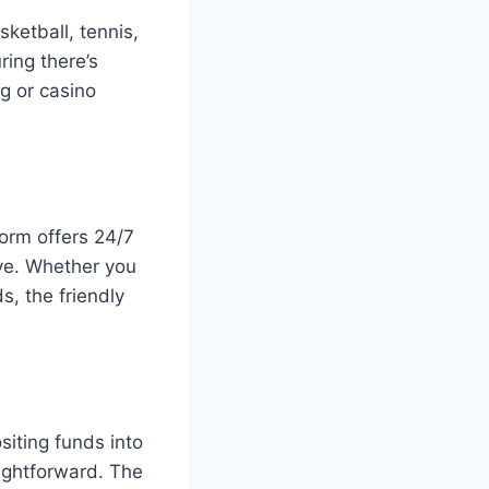
sketball, tennis,
ring there’s
g or casino
form offers 24/7
ave. Whether you
s, the friendly
iting funds into
aightforward. The