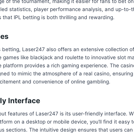
e of the tournament, making it easier for fans to bet on 
led statistics, player performance analysis, and up-to-
that IPL betting is both thrilling and rewarding.
es
 betting, Laser247 also offers an extensive collection 
e games like blackjack and roulette to innovative slot m
 platform provides a rich gaming experience. The casin
ned to mimic the atmosphere of a real casino, ensuring 
xcitement and convenience of online gambling.
ly Interface
ut features of Laser247 is its user-friendly interface. 
tform on a desktop or mobile device, you’ll find it easy 
us sections. The intuitive design ensures that users can