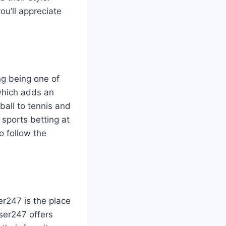
ou’ll appreciate
ng being one of
 which adds an
ball to tennis and
 sports betting at
o follow the
ser247 is the place
aser247 offers