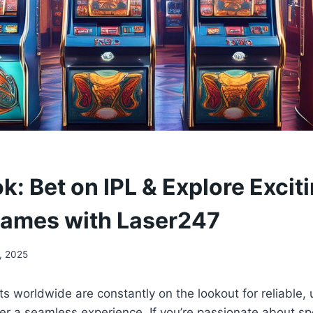
: Bet on IPL & Explore Excit
ames with Laser247
, 2025
ts worldwide are constantly on the lookout for reliable, 
fer a seamless experience. If you’re passionate about sp