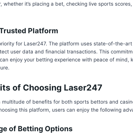
r, whether it’s placing a bet, checking live sports scores,
Trusted Platform
 priority for Laser247. The platform uses state-of-the-art
tect user data and financial transactions. This commitm
can enjoy your betting experience with peace of mind, 
cure.
its of Choosing Laser247
 multitude of benefits for both sports bettors and cas
hoosing this platform, users can enjoy the following ad
e of Betting Options