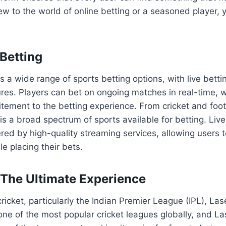
w to the world of online betting or a seasoned player, y
 Betting
 a wide range of sports betting options, with live betti
ures. Players can bet on ongoing matches in real-time,
citement to the betting experience. From cricket and foot
is a broad spectrum of sports available for betting. Live
ed by high-quality streaming services, allowing users t
le placing their bets.
: The Ultimate Experience
 cricket, particularly the Indian Premier League (IPL), La
 one of the most popular cricket leagues globally, and L