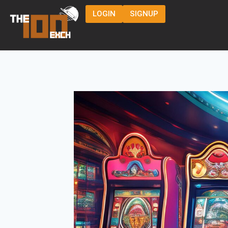
LOGIN
SIGNUP