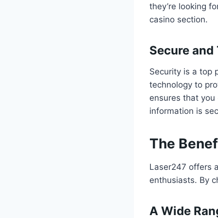
they’re looking fo
casino section.
Secure and 
Security is a top
technology to pro
ensures that you 
information is se
The Benef
Laser247 offers a
enthusiasts. By c
A Wide Rang