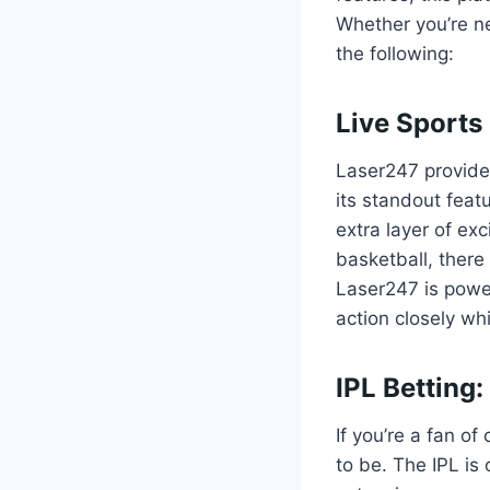
Whether you’re ne
the following:
Live Sports
Laser247 provides
its standout feat
extra layer of ex
basketball, there 
Laser247 is power
action closely whi
IPL Betting
If you’re a fan of
to be. The IPL is