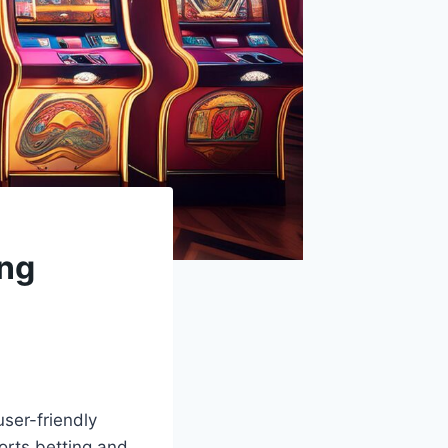
ing
user-friendly
orts betting and