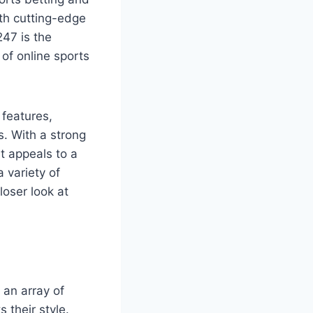
ith cutting-edge
247 is the
 of online sports
 features,
s. With a strong
t appeals to a
 variety of
loser look at
 an array of
 their style.