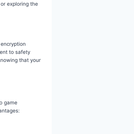
 or exploring the
 encryption
ent to safety
knowing that your
ino game
vantages: