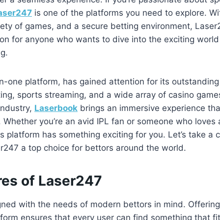
aser247
is one of the platforms you need to explore. W
iety of games, and a secure betting environment, Laser
ion for anyone who wants to dive into the exciting world
g.
in-one platform, has gained attention for its outstanding
tting, sports streaming, and a wide array of casino game
industry,
Laserbook
brings an immersive experience tha
 Whether you’re an avid IPL fan or someone who loves a
s platform has something exciting for you. Let’s take a c
247 a top choice for bettors around the world.
res of Laser247
ned with the needs of modern bettors in mind. Offering
tform ensures that every user can find something that fits