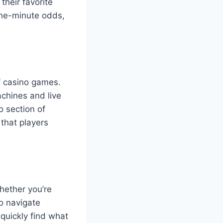
their favorite
the-minute odds,
of casino games.
achines and live
o section of
that players
Whether you’re
to navigate
 quickly find what