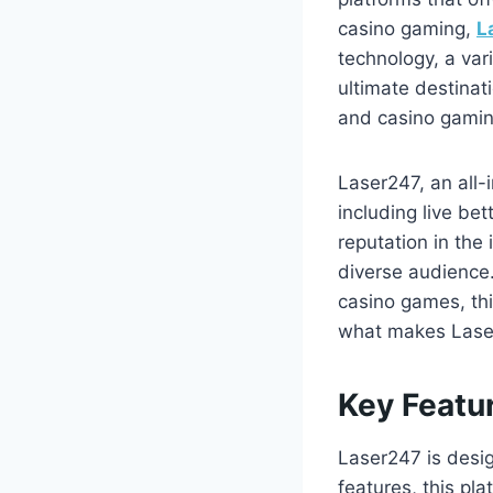
casino gaming,
L
technology, a var
ultimate destinat
and casino gamin
Laser247, an all-
including live be
reputation in the 
diverse audience.
casino games, thi
what makes Laser
Key Featu
Laser247 is desig
features, this pla