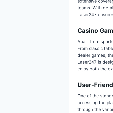
extensive coverag
teams. With detai
Laser247 ensures 
Casino Gam
Apart from sports
From classic tabl
dealer games, the
Laser247 is desig
enjoy both the e
User-Friend
One of the stando
accessing the pla
through the vario