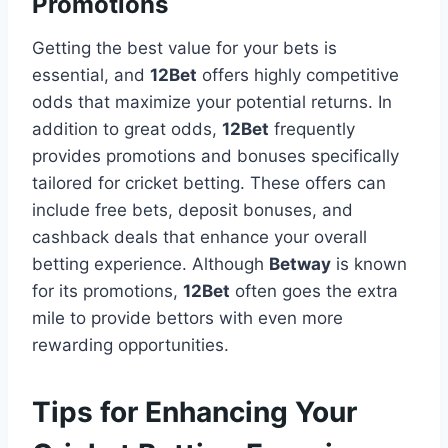
Promotions
Getting the best value for your bets is
essential, and
12Bet
offers highly competitive
odds that maximize your potential returns. In
addition to great odds,
12Bet
frequently
provides promotions and bonuses specifically
tailored for cricket betting. These offers can
include free bets, deposit bonuses, and
cashback deals that enhance your overall
betting experience. Although
Betway
is known
for its promotions,
12Bet
often goes the extra
mile to provide bettors with even more
rewarding opportunities.
Tips for Enhancing Your