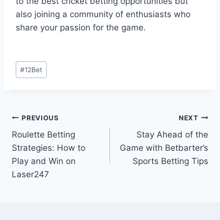
to the best cricket betting opportunities but
also joining a community of enthusiasts who
share your passion for the game.
#
12Bet
PREVIOUS
NEXT
Roulette Betting
Stay Ahead of the
Strategies: How to
Game with Betbarter’s
Play and Win on
Sports Betting Tips
Laser247