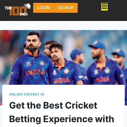
LOGIN
SIGNUP
ONLINE CRICKET ID
Get the Best Cricket
Betting Experience with