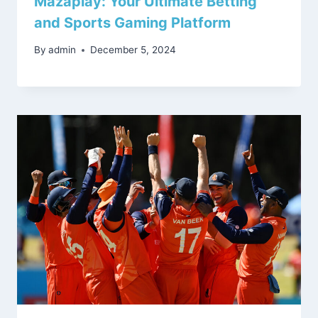
Mazaplay: Your Ultimate Betting
and Sports Gaming Platform
By
admin
December 5, 2024