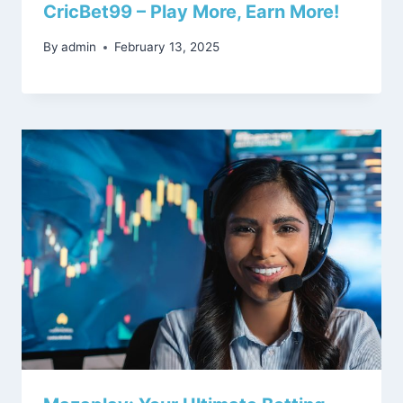
CricBet99 – Play More, Earn More!
By
admin
February 13, 2025