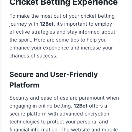
Cricket Betting Experience
To make the most out of your cricket betting
journey with
12Bet
, it’s important to employ
effective strategies and stay informed about
the sport. Here are some tips to help you
enhance your experience and increase your
chances of success.
Secure and User-Friendly
Platform
Security and ease of use are paramount when
engaging in online betting.
12Bet
offers a
secure platform with advanced encryption
technologies to protect your personal and
financial information. The website and mobile