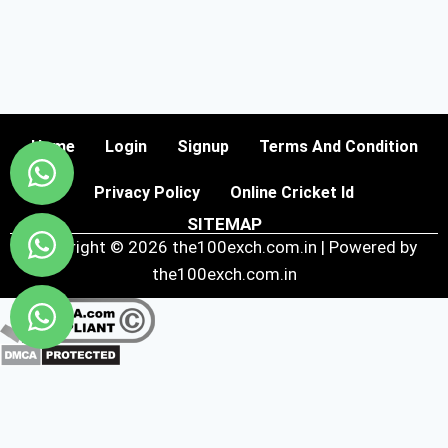
Home
Login
Signup
Terms And Condition
Privacy Policy
Online Cricket Id
SITEMAP
Copyright © 2026 the100exch.com.in | Powered by
the100exch.com.in
Fairbet777
|
Iceexch
|
IPL Satta Id
|
T10Exchange
|
IPL Satta
|
IPL Betting Id
|
Cricketbet999
|
IPL Betting