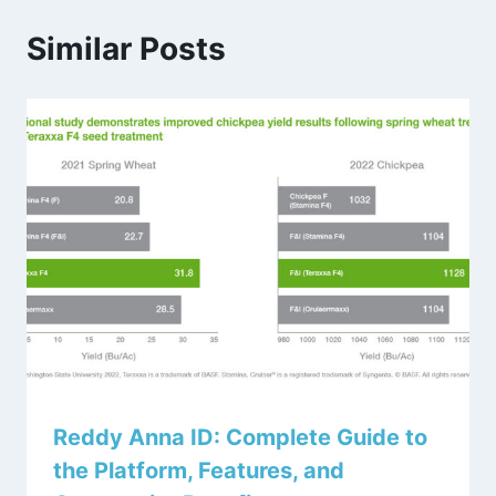
Similar Posts
Reddy Anna ID: Complete Guide to
the Platform, Features, and