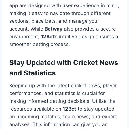
app are designed with user experience in mind,
making it easy to navigate through different
sections, place bets, and manage your
account. While
Betway
also provides a secure
environment,
12Bet
’s intuitive design ensures a
smoother betting process.
Stay Updated with Cricket News
and Statistics
Keeping up with the latest cricket news, player
performances, and statistics is crucial for
making informed betting decisions. Utilize the
resources available on
12Bet
to stay updated
on upcoming matches, team news, and expert
analyses. This information can give you an