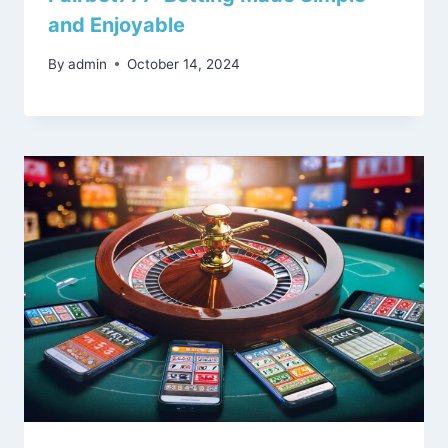
and Enjoyable
By
admin
October 14, 2024