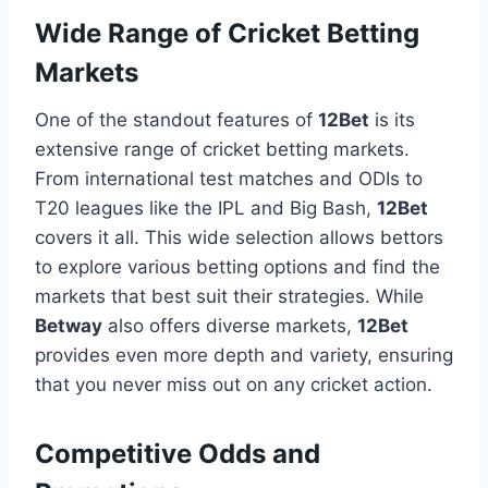
Wide Range of Cricket Betting
Markets
One of the standout features of
12Bet
is its
extensive range of cricket betting markets.
From international test matches and ODIs to
T20 leagues like the IPL and Big Bash,
12Bet
covers it all. This wide selection allows bettors
to explore various betting options and find the
markets that best suit their strategies. While
Betway
also offers diverse markets,
12Bet
provides even more depth and variety, ensuring
that you never miss out on any cricket action.
Competitive Odds and