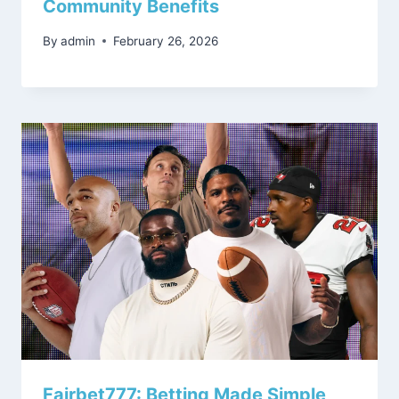
Community Benefits
By
admin
February 26, 2026
Fairbet777: Betting Made Simple