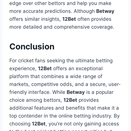
edge over other bettors and help you make
more accurate predictions. Although
Betway
offers similar insights,
12Bet
often provides
more detailed and comprehensive coverage.
Conclusion
For cricket fans seeking the ultimate betting
experience,
12Bet
offers an exceptional
platform that combines a wide range of
markets, competitive odds, and a secure, user-
friendly interface. While
Betway
is a popular
choice among bettors,
12Bet
provides
additional features and benefits that make it a
top contender in the online betting industry. By
choosing
12Bet
, you’re not only gaining access