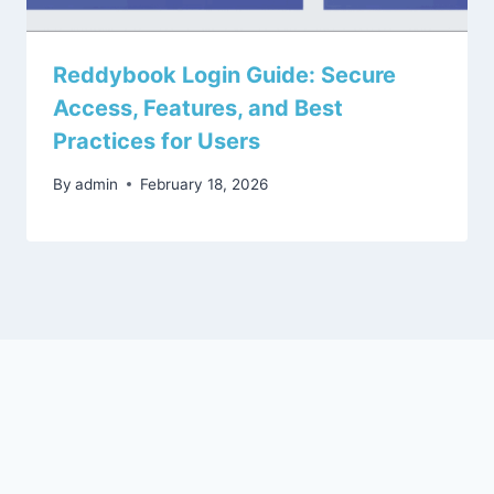
Reddybook Login Guide: Secure
Access, Features, and Best
Practices for Users
By
admin
February 18, 2026