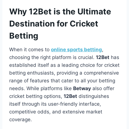
Why 12Bet is the Ultimate
Destination for Cricket
Betting
When it comes to
online sports betting
,
choosing the right platform is crucial.
12Bet
has
established itself as a leading choice for cricket
betting enthusiasts, providing a comprehensive
range of features that cater to all your betting
needs. While platforms like
Betway
also offer
cricket betting options,
12Bet
distinguishes
itself through its user-friendly interface,
competitive odds, and extensive market
coverage.