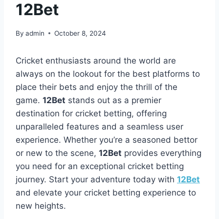
12Bet
By
admin
October 8, 2024
Cricket enthusiasts around the world are
always on the lookout for the best platforms to
place their bets and enjoy the thrill of the
game.
12Bet
stands out as a premier
destination for cricket betting, offering
unparalleled features and a seamless user
experience. Whether you’re a seasoned bettor
or new to the scene,
12Bet
provides everything
you need for an exceptional cricket betting
journey. Start your adventure today with
12Bet
and elevate your cricket betting experience to
new heights.