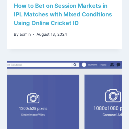
How to Bet on Session Markets in
IPL Matches with Mixed Conditions
Using Online Cricket ID
By
admin
August 13, 2024